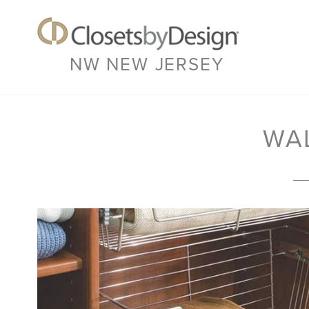
NW NEW JERSEY
WA