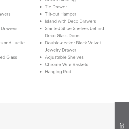
Tie Drawer
rawers
Tilt-out Hamper
Island with Deco Drawers
y Drawers
Slanted Shoe Shelves behind
Deco Glass Doors
s and Lucite
Double-decker Black Velvet
Jewelry Drawer
ted Glass
Adjustable Shelves
Chrome Wire Baskets
Hanging Rod