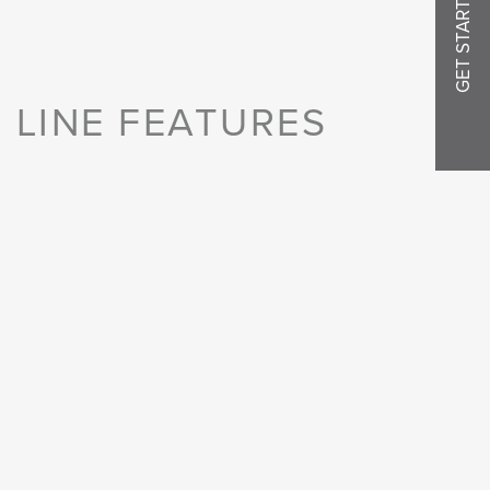
GET STARTED
 LINE FEATURES