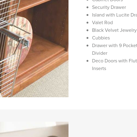
Security Drawer
Island with Lucite D
Valet Rod
Black Velvet Jewelr
Cubbies
Drawer with 9 Pocket
Divider
Deco Doors with Flu
Inserts