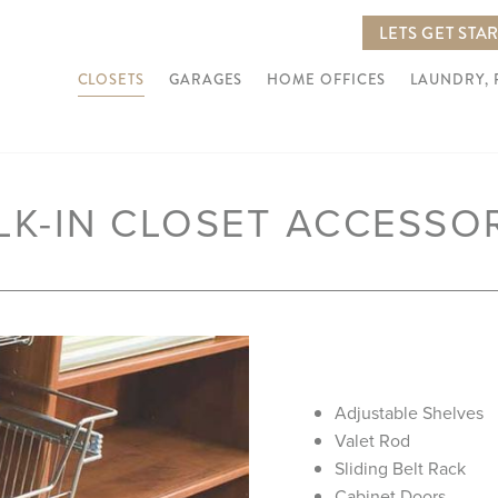
LETS GET STA
CLOSETS
GARAGES
HOME OFFICES
LAUNDRY,
LK-IN CLOSET ACCESSO
Adjustable Shelves
Valet Rod
Sliding Belt Rack
Cabinet Doors