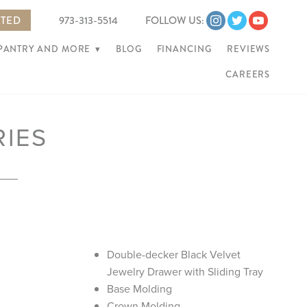
RTED
973-313-5514
FOLLOW US:
 PANTRY AND MORE
▾
BLOG
FINANCING
REVIEWS
CAREERS
RIES
Double-decker Black Velvet
Jewelry Drawer with Sliding Tray
Base Molding
Crown Molding