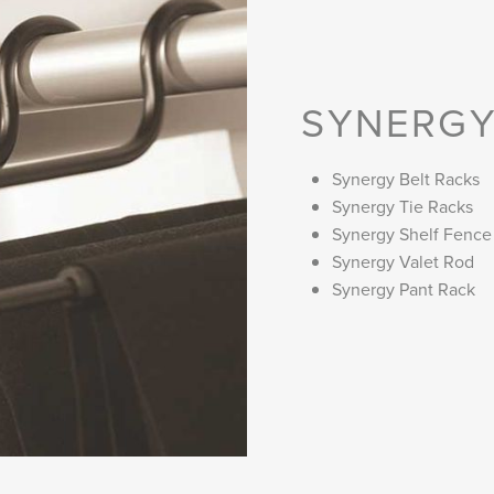
SYNERGY
Synergy Belt Racks
Synergy Tie Racks
Synergy Shelf Fence
Synergy Valet Rod
Synergy Pant Rack