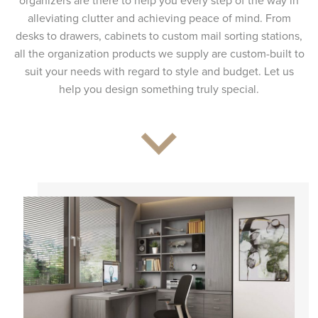
organizers are there to help you every step of the way in
alleviating clutter and achieving peace of mind. From
desks to drawers, cabinets to custom mail sorting stations,
all the organization products we supply are custom-built to
suit your needs with regard to style and budget. Let us
help you design something truly special.