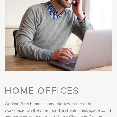
HOME OFFICES
Working from home is convenient with the right
workspace. On the other hand, a chaotic desk space could
add more stress to your day. With a Closets by Design