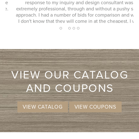
response to my inquiry and design consultant was
extremely professional, through and without a pushy sales
approach. I had a number of bids for comparison and while
I don't know that they will come in at the cheapest, I will
more likely consider them due to the consultation
2
1
3
4
5
experience.
VIEW OUR CATALOG
AND COUPONS
VIEW CATALOG
VIEW COUPONS