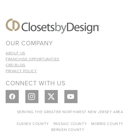
OUR COMPANY
ABOUT US
FRANCHISE OPPORTUNITIES
CBD BLOG
PRIVACY POLICY
CONNECT WITH US
SERVING THE GREATER NORTHWEST NEW JERSEY AREA
SUSSEX COUNTY
PASSAIC COUNTY
MORRIS COUNTY
BERGEN COUNTY