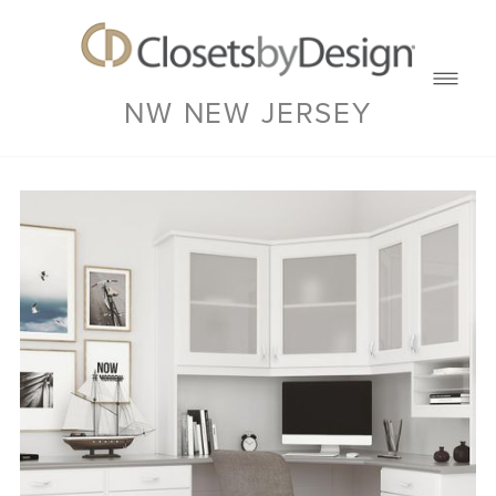
NW NEW JERSEY