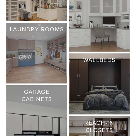
LAUNDRY ROOMS
WALLBEDS
GARAGE
CABINETS
REACH-IN
CLOSETS