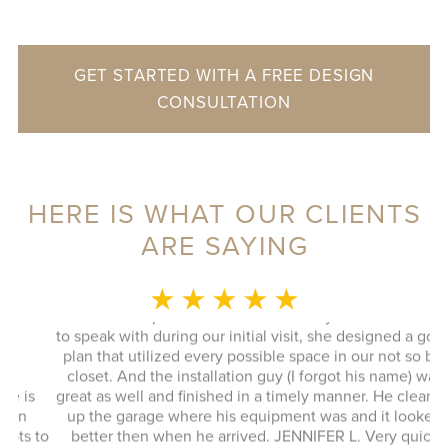
GET STARTED WITH A FREE DESIGN
CONSULTATION
HERE IS WHAT OUR CLIENTS
ARE SAYING
MONICA L.
★ ★ ★ ★ ★
This whole experience was fantastic! Sylvia was a delight
to speak with during our initial visit, she designed a good
plan that utilized every possible space in our not so big
closet. And the installation guy (I forgot his name) was
s
great as well and finished in a timely manner. He cleaned
Ex
up the garage where his equipment was and it looked
 to
better then when he arrived. JENNIFER L. Very quick