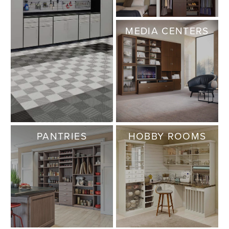
MEDIA CENTERS
PANTRIES
HOBBY ROOMS