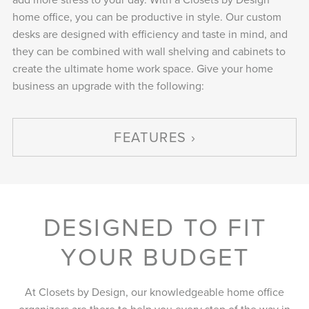
home office, you can be productive in style. Our custom
desks are designed with efficiency and taste in mind, and
they can be combined with wall shelving and cabinets to
create the ultimate home work space. Give your home
business an upgrade with the following:
FEATURES
DESIGNED TO FIT
YOUR BUDGET
At Closets by Design, our knowledgeable home office