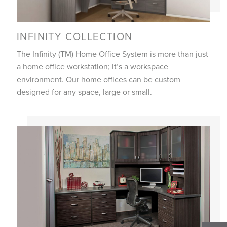
INFINITY COLLECTION
The Infinity (TM) Home Office System is more than just
a home office workstation; it’s a workspace
environment. Our home offices can be custom
designed for any space, large or small.