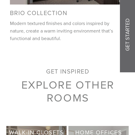
BRIO COLLECTION
GET STARTED
Modern textured finishes and colors inspired by
nature, create a warm inviting environment that’s
functional and beautiful.
GET INSPIRED
EXPLORE OTHER
ROOMS
WALK-IN CLOSETS
HOME OFFICES