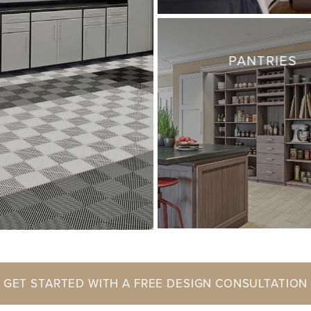
PANTRIES
GET STARTED WITH A FREE DESIGN CONSULTATION