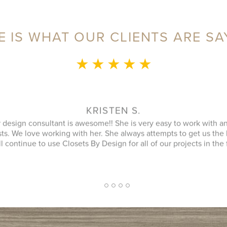
E IS WHAT OUR CLIENTS ARE SA
★ ★ ★ ★ ★
MONICA L.
ence was fantastic! Sylvia was a delight to speak with during our 
an that utilized every possible space in our not so big closet. A
 name) was great as well and finished in a timely manner. He cle
ipment was and it looked better then when he arrived. JENNIFER
inquiry and design consultant was extremely professional, throu
oach. I had a number of bids for comparison and while I don't kn
 cheapest, I will more likely consider them due to the consultat
2
1
3
4
5