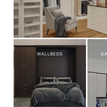
WALLBEDS
GA