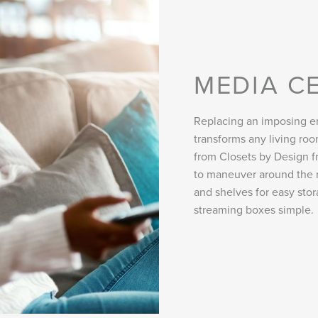
MEDIA C
Replacing an imposing en
transforms any living r
from Closets by Design fr
to maneuver around the 
and shelves for easy sto
streaming boxes simple.