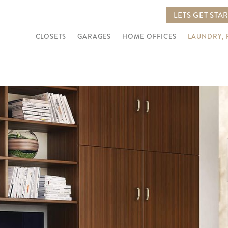
LETS GET STA
CLOSETS
GARAGES
HOME OFFICES
LAUNDRY,