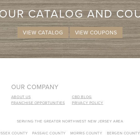
 OUR CATALOG AND CO
VIEW CATALOG
VIEW COUPONS
OUR COMPANY
ABOUT US
CBD BLOG
FRANCHISE OPPORTUNITIES
PRIVACY POLICY
SERVING THE GREATER NORTHWEST NEW JERSEY AREA
USSEX COUNTY
PASSAIC COUNTY
MORRIS COUNTY
BERGEN COUNT