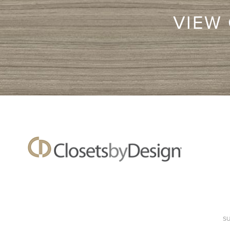
VIEW
S