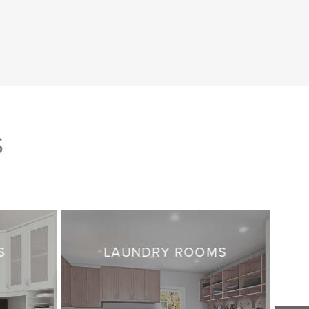
S
S
LAUNDRY ROOMS