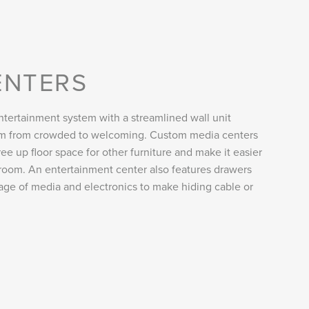
ENTERS
tertainment system with a streamlined wall unit
oom from crowded to welcoming. Custom media centers
ee up floor space for other furniture and make it easier
room. An entertainment center also features drawers
rage of media and electronics to make hiding cable or