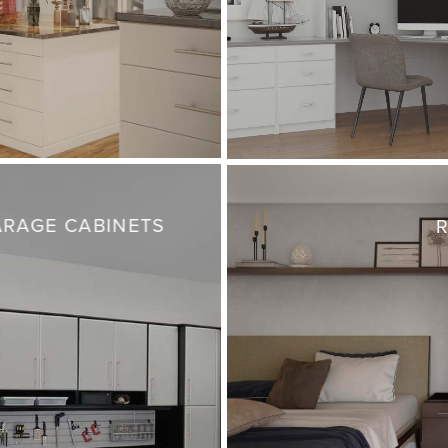
RAGE CABINETS