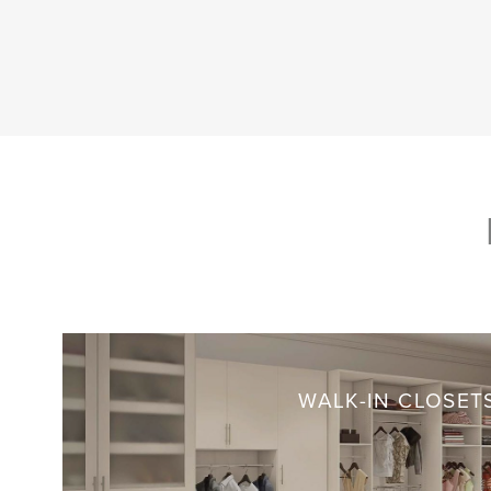
WALK-IN CLOSET