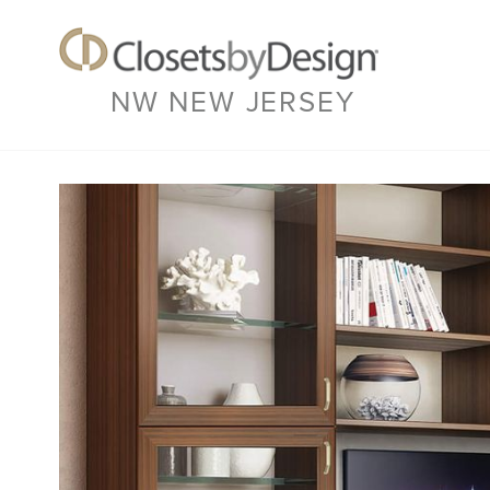
NW NEW JERSEY