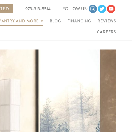
RTED
973-313-5514
FOLLOW US:
 PANTRY AND MORE
▾
BLOG
FINANCING
REVIEWS
CAREERS