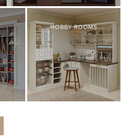
HOBBY ROOMS