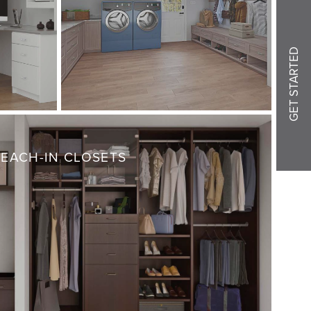
GET STARTED
REACH-IN CLOSETS