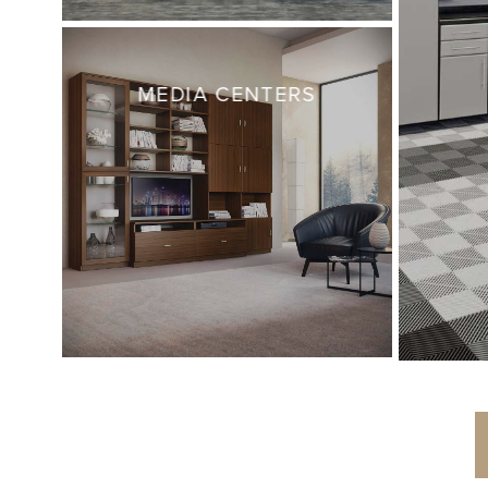
MEDIA CENTERS