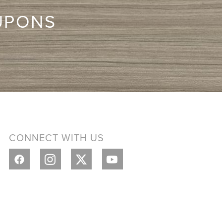
UPONS
CONNECT WITH US
Y