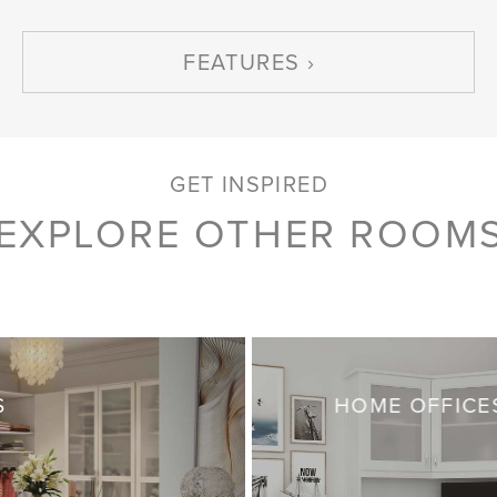
FEATURES
GET INSPIRED
EXPLORE OTHER ROOM
S
HOME OFFICE