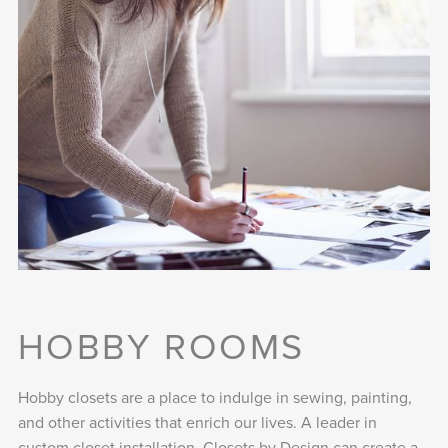
HOBBY ROOMS
Hobby closets are a place to indulge in sewing, painting,
and other activities that enrich our lives. A leader in
custom closet installation, Closets by Design can create a