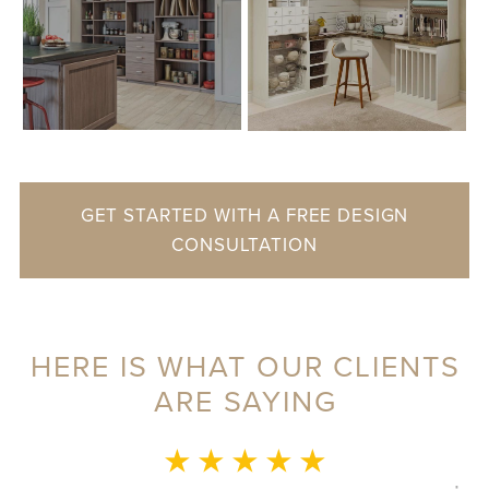
GET STARTED WITH A FREE DESIGN
CONSULTATION
HERE IS WHAT OUR CLIENTS
ARE SAYING
MONICA L.
★ ★ ★ ★ ★
This whole experience was fantastic! Sylvia was a delight