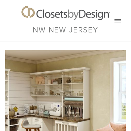
NW NEW JERSEY