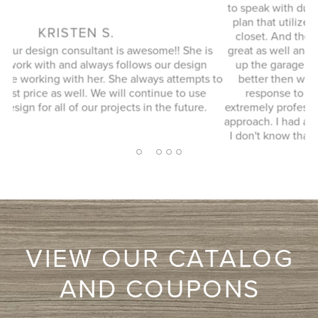
to speak with during our initial visit, she designed a good
plan that utilized every possible space in our not so big
closet. And the installation guy (I forgot his name) was
s
great as well and finished in a timely manner. He cleaned
Ex
up the garage where his equipment was and it looked
 to
better then when he arrived. JENNIFER L. Very quick
response to my inquiry and design consultant was
extremely professional, through and without a pushy sales
approach. I had a number of bids for comparison and while
I don't know that they will come in at the cheapest, I will
more likely consider them due to the consultation
2
1
3
4
5
experience.
VIEW OUR CATALOG
AND COUPONS