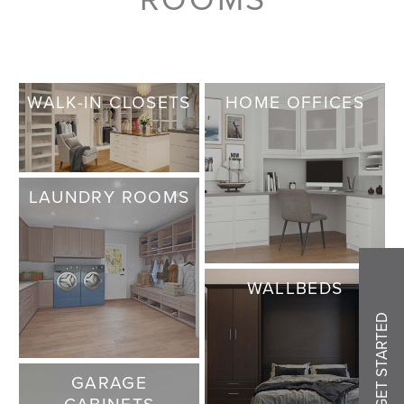
WALK-IN CLOSETS
HOME OFFICES
LAUNDRY ROOMS
WALLBEDS
GET STARTED
GARAGE
CABINETS