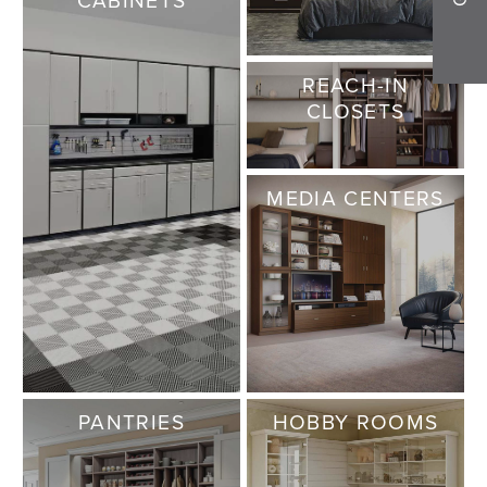
REACH-IN
CLOSETS
MEDIA CENTERS
PANTRIES
HOBBY ROOMS