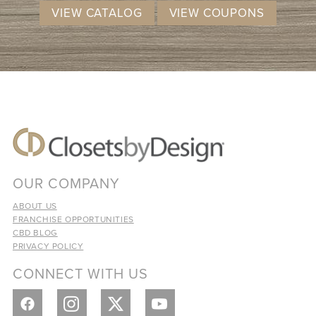
VIEW CATALOG
VIEW COUPONS
OUR COMPANY
ABOUT US
FRANCHISE OPPORTUNITIES
CBD BLOG
PRIVACY POLICY
CONNECT WITH US