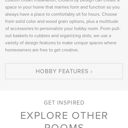
space in your home that marries form and function so you
always have a place to comfortably sit for hours. Choose
from solid color and wood grain options, plus a multitude
of accessories to personalize your hobby room. From pull-
out baskets to cubbies and organizing slots, we use a
variety of design features to make unique spaces where
homeowners are free to get creative.
HOBBY FEATURES
GET INSPIRED
EXPLORE OTHER
ROOMS