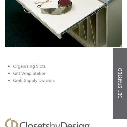
Organizing Slots
GET STARTED
Gift Wrap Station
Craft Supply Drawers