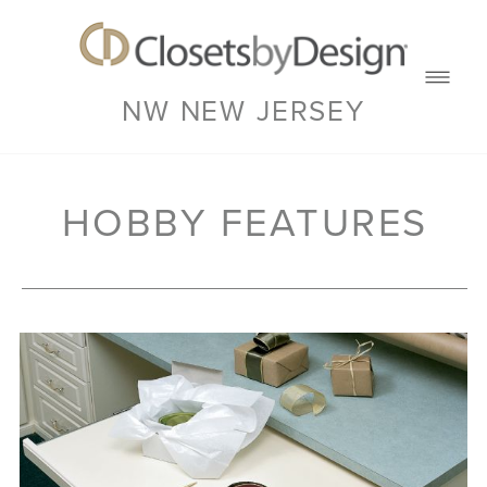
NW NEW JERSEY
HOBBY FEATURES