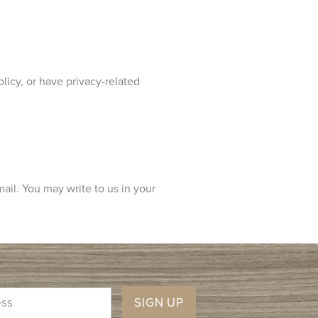
licy, or have privacy-related
mail. You may write to us in your
SIGN UP