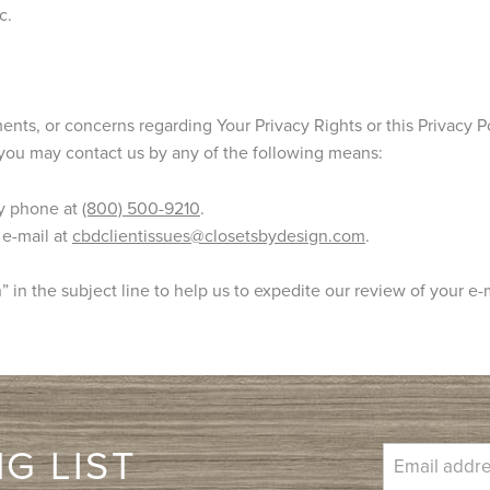
c.
nts, or concerns regarding Your Privacy Rights or this Privacy Po
you may contact us by any of the following means:
y phone at
(800) 500-9210
.
 e-mail at
cbdclientissues@closetsbydesign.com
.
 in the subject line to help us to expedite our review of your e-
G LIST