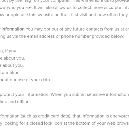
w who you are. It will also allow us to collect more accurate i
w people use this website on their first visit and how often they 
 Information
You may opt out of any future contacts from us at a
ting us via the email address or phone number provided below:
, if any.
e about you.
e about you.
nformation
out our use of your data.
protect your information. When you submit sensitive information
ine and offline.
ormation (such as credit card data), that information is encrypte
y looking for a closed lock icon at the bottom of your web browser