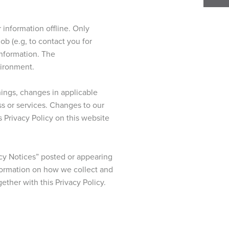
 information offline. Only
b (e.g, to contact you for
information. The
vironment.
hings, changes in applicable
ss or services. Changes to our
s Privacy Policy on this website
cy Notices” posted or appearing
nformation on how we collect and
ether with this Privacy Policy.