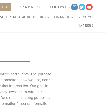
RTED
973-313-5514
FOLLOW US:
 PANTRY AND MORE
▾
BLOG
FINANCING
REVIEWS
CAREERS
ervices and clients. The purpose
 information; how we use, handle
that information. Our goal in
vacy laws and to offer our
for direct marketing purposes,
 information” means information