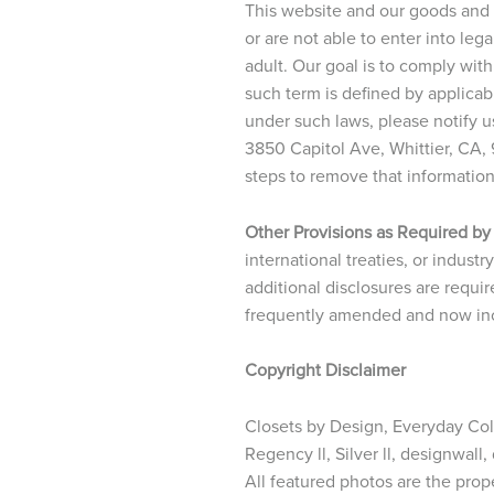
This website and our goods and s
or are not able to enter into le
adult. Our goal is to comply with
such term is defined by applicab
under such laws, please notify u
3850 Capitol Ave, Whittier, CA,
steps to remove that informatio
Other Provisions as Required by
international treaties, or indust
additional disclosures are requir
frequently amended and now incl
Copyright Disclaimer
Closets by Design, Everyday Colle
Regency ll, Silver ll, designwall
All featured photos are the prop