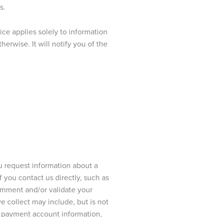
s.
ce applies solely to information
rwise. It will notify you of the
 request information about a
If you contact us directly, such as
omment and/or validate your
e collect may include, but is not
r, payment account information,