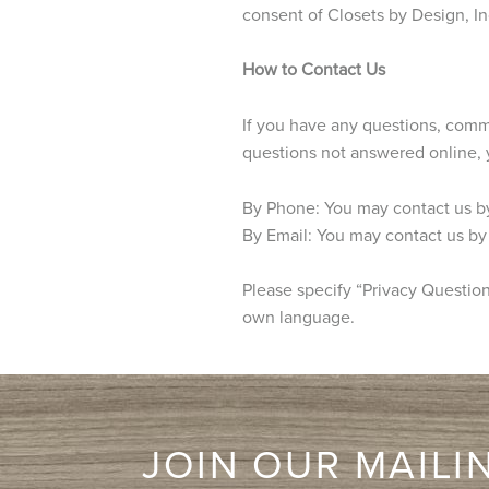
consent of Closets by Design, In
How to Contact Us
If you have any questions, comme
questions not answered online, 
By Phone: You may contact us b
By Email: You may contact us by
Please specify “Privacy Question”
own language.
JOIN OUR MAILIN