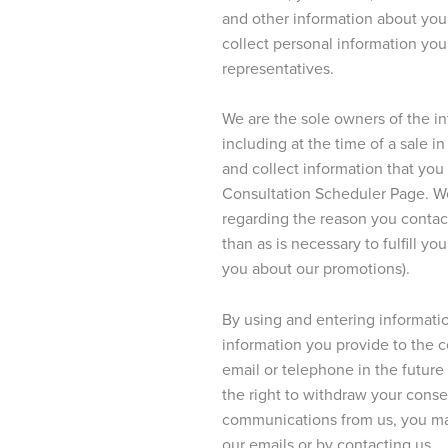
and other information about you 
collect personal information yo
representatives.
We are the sole owners of the i
including at the time of a sale 
and collect information that you
Consultation Scheduler Page. We 
regarding the reason you contact
than as is necessary to fulfill yo
you about our promotions).
By using and entering informatio
information you provide to the 
email or telephone in the future 
the right to withdraw your conse
communications from us, you ma
our emails or by contacting us.