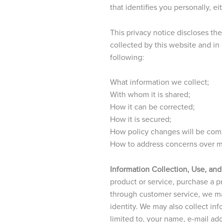
that identifies you personally, e
This privacy notice discloses th
collected by this website and in
following:
What information we collect;
With whom it is shared;
How it can be corrected;
How it is secured;
How policy changes will be co
How to address concerns over mi
Information Collection, Use, and
product or service, purchase a pro
through customer service, we ma
identity. We may also collect in
limited to, your name, e-mail ad