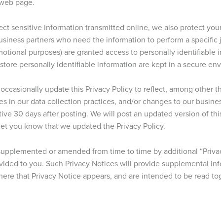
 web page.
ct sensitive information transmitted online, we also protect your
siness partners who need the information to perform a specific jo
omotional purposes) are granted access to personally identifiable 
ore personally identifiable information are kept in a secure en
ccasionally update this Privacy Policy to reflect, among other t
ges in our data collection practices, and/or changes to our busine
ive 30 days after posting. We will post an updated version of thi
 let you know that we updated the Privacy Policy.
 supplemented or amended from time to time by additional “Priva
ovided to you. Such Privacy Notices will provide supplemental i
here that Privacy Notice appears, and are intended to be read tog