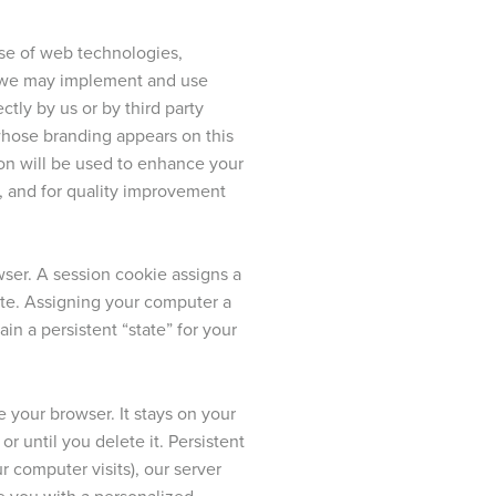
 use of web technologies,
s, we may implement and use
ctly by us or by third party
whose branding appears on this
tion will be used to enhance your
g, and for quality improvement
ser. A session cookie assigns a
te. Assigning your computer a
in a persistent “state” for your
 your browser. It stays on your
r until you delete it. Persistent
 computer visits), our server
de you with a personalized