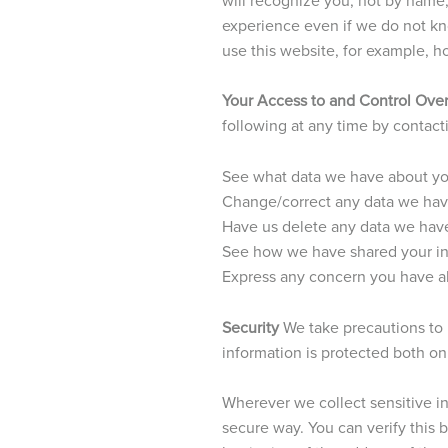
experience even if we do not kno
use this website, for example, ho
Your Access to and Control Over
following at any time by contac
See what data we have about you
Change/correct any data we hav
Have us delete any data we hav
See how we have shared your i
Express any concern you have ab
Security
We take precautions to 
information is protected both onl
Wherever we collect sensitive inf
secure way. You can verify this b