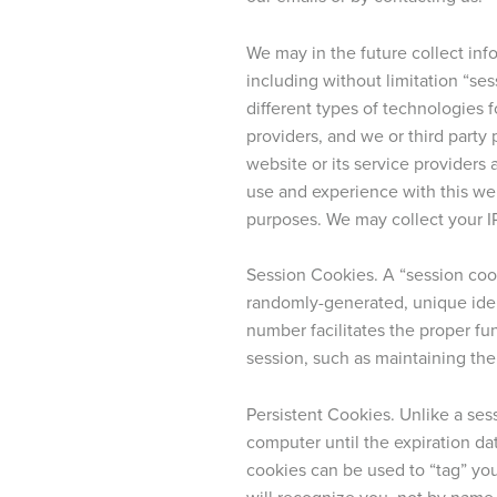
We may in the future collect info
including without limitation “se
different types of technologies f
providers, and we or third part
website or its service providers 
use and experience with this web
purposes. We may collect your I
Session Cookies. A “session coo
randomly-generated, unique ide
number facilitates the proper fun
session, such as maintaining the
Persistent Cookies. Unlike a ses
computer until the expiration dat
cookies can be used to “tag” you
will recognize you, not by name,