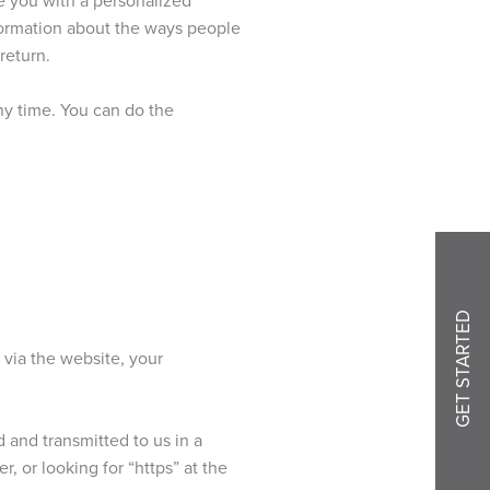
nformation about the ways people
return.
ny time. You can do the
GET STARTED
 via the website, your
d and transmitted to us in a
, or looking for “https” at the