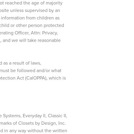
not reached the age of majority
bsite unless supervised by an
f information from children as
child or other person protected
ting Officer, Attn: Privacy,
m
, and we will take reasonable
as a result of laws,
es must be followed and/or what
rotection Act (CalOPPA), which is
 Systems, Everyday II, Classic II,
emarks of Closets by Design, Inc.
ed in any way without the written