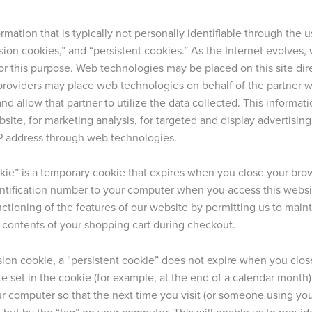
rmation that is typically not personally identifiable through the
ssion cookies,” and “persistent cookies.” As the Internet evolve
or this purpose. Web technologies may be placed on this site dire
y providers may place web technologies on behalf of the partner 
and allow that partner to utilize the data collected. This informa
site, for marketing analysis, for targeted and display advertisin
P address through web technologies.
kie” is a temporary cookie that expires when you close your brow
ntification number to your computer when you access this websi
ctioning of the features of our website by permitting us to mainta
 contents of your shopping cart during checkout.
sion cookie, a “persistent cookie” does not expire when you close
e set in the cookie (for example, at the end of a calendar month) o
r computer so that the next time you visit (or someone using your
 but by the “tag” on your computer. This will enable us to provi