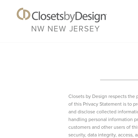
NW NEW JERSEY
Closets by Design respects the p
of this Privacy Statement is to
and disclose collected informat
handling personal information pr
customers and other users of th
security, data integrity, access