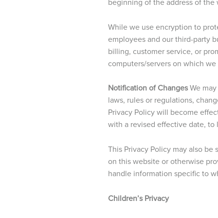
beginning of the address of the
While we use encryption to prote
employees and our third-party bu
billing, customer service, or pr
computers/servers on which we st
Notification of Changes
We may o
laws, rules or regulations, chan
Privacy Policy will become effect
with a revised effective date, to
This Privacy Policy may also be
on this website or otherwise pr
handle information specific to w
Children’s Privacy