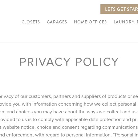
LETS GET STA
CLOSETS
GARAGES
HOME OFFICES
LAUNDRY,
PRIVACY POLICY
rivacy of our customers, partners and suppliers of products or s
 provide you with information concerning how we collect personal
ion; and choices you may have about the ways we collect and use 
ovided to us is to comply with applicable data protection and pri
is website notice, choice and consent regarding communications 
, and enforcement with regard to personal information. “Personal