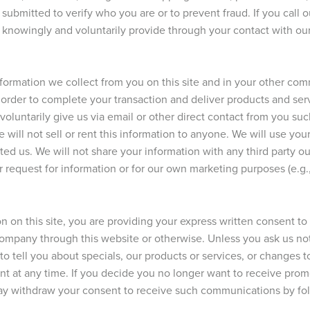
submitted to verify who you are or to prevent fraud. If you call
u knowingly and voluntarily provide through your contact with ou
nformation we collect from you on this site and in your other c
in order to complete your transaction and deliver products and se
 voluntarily give us via email or other direct contact from you su
will not sell or rent this information to anyone. We will use you
ed us. We will not share your information with any third party ou
ur request for information or for our own marketing purposes (e.g.,
n on this site, you are providing your express written consent t
company through this website or otherwise. Unless you ask us no
to tell you about specials, our products or services, or changes t
nt at any time. If you decide you no longer want to receive pro
y withdraw your consent to receive such communications by foll