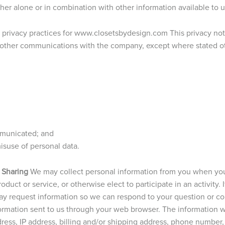
ither alone or in combination with other information available to u
e privacy practices for www.closetsbydesign.com This privacy noti
 other communications with the company, except where stated othe
mmunicated; and
suse of personal data.
 Sharing
We may collect personal information from you when you
duct or service, or otherwise elect to participate in an activity. 
y request information so we can respond to your question or c
formation sent to us through your web browser. The information w
dress, IP address, billing and/or shipping address, phone numbe