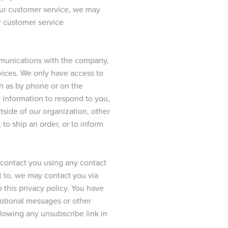
 our customer service, we may
r customer service
ommunications with the company,
rvices. We only have access to
ch as by phone or on the
r information to respond to you,
tside of our organization, other
 to ship an order, or to inform
o contact you using any contact
t to, we may contact you via
o this privacy policy. You have
motional messages or other
owing any unsubscribe link in