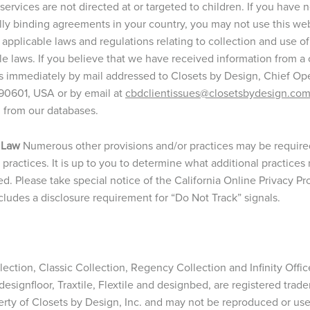
ervices are not directed at or targeted to children. If you have 
gally binding agreements in your country, you may not use this we
 applicable laws and regulations relating to collection and use o
le laws. If you believe that we have received information from a 
s immediately by mail addressed to Closets by Design, Chief Opera
 90601, USA or by email at
cbdclientissues@closetsbydesign.co
n from our databases.
 Law
Numerous other provisions and/or practices may be required 
ry practices. It is up to you to determine what additional practic
ed. Please take special notice of the California Online Privacy P
udes a disclosure requirement for “Do Not Track” signals.
ction, Classic Collection, Regency Collection and Infinity Office
, designfloor, Traxtile, Flextile and designbed, are registered trad
erty of Closets by Design, Inc. and may not be reproduced or us