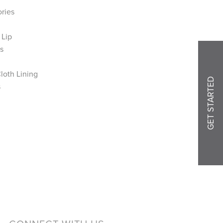
ories
 Lip
s
loth Lining
GET STARTED
s