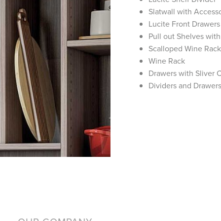
Slatwall with Access
Lucite Front Drawers
Pull out Shelves with
Scalloped Wine Rack
Wine Rack
Drawers with Sliver C
Dividers and Drawer