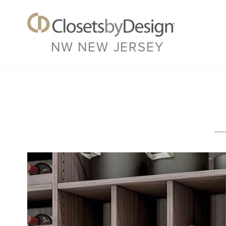
NW NEW JERSEY