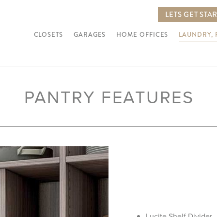
LETS GET STA
CLOSETS
GARAGES
HOME OFFICES
LAUNDRY,
PANTRY FEATURES
Lucite Shelf Divider