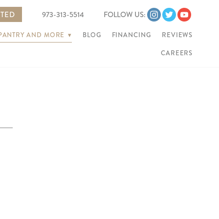
RTED
973-313-5514
FOLLOW US:
 PANTRY AND MORE
▾
BLOG
FINANCING
REVIEWS
CAREERS